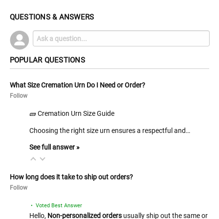
QUESTIONS & ANSWERS
POPULAR QUESTIONS
What Size Cremation Urn Do I Need or Order?
Follow
🧱 Cremation Urn Size Guide
Choosing the right size urn ensures a respectful and…
See full answer »
How long does it take to ship out orders?
Follow
• Voted Best Answer
Hello,
Non-personalized orders
usually ship out the same or