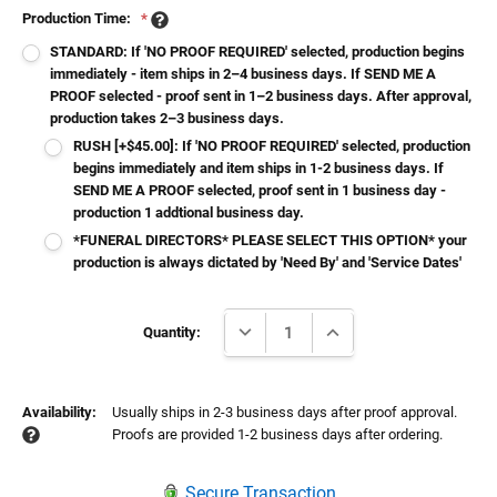
Production Time:
*
STANDARD: If 'NO PROOF REQUIRED' selected, production begins
immediately - item ships in 2–4 business days. If SEND ME A
PROOF selected - proof sent in 1–2 business days. After approval,
production takes 2–3 business days.
RUSH [+$45.00]: If 'NO PROOF REQUIRED' selected, production
begins immediately and item ships in 1-2 business days. If
SEND ME A PROOF selected, proof sent in 1 business day -
production 1 addtional business day.
*FUNERAL DIRECTORS* PLEASE SELECT THIS OPTION* your
production is always dictated by 'Need By' and 'Service Dates'
Current
DECREASE QUANTITY:
INCREASE QUANTITY:
Stock:
Quantity:
Availability:
Usually ships in 2-3 business days after proof approval.
Proofs are provided 1-2 business days after ordering.
Secure Transaction