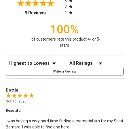
3
2
(opens in a new tab)
1
9 Reviews
100%
of customers rate this product 4- or 5-
stars
Sort Reviews
Filter Reviews by Rating
Write a Review
Dottie
Nov 16, 2023
Beautiful
I was having a very hard time finding a memorial urn for my Saint
Bernard. I was able to find one here.