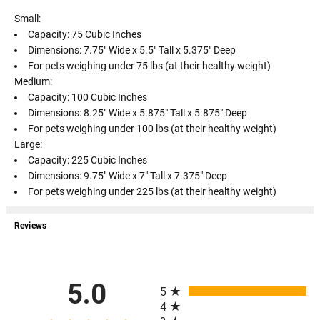
Small:
Capacity: 75 Cubic Inches
Dimensions: 7.75" Wide x 5.5" Tall x 5.375" Deep
For pets weighing under 75 lbs (at their healthy weight)
Medium:
Capacity: 100 Cubic Inches
Dimensions: 8.25" Wide x 5.875" Tall x 5.875" Deep
For pets weighing under 100 lbs (at their healthy weight)
Large:
Capacity: 225 Cubic Inches
Dimensions: 9.75" Wide x 7" Tall x 7.375" Deep
For pets weighing under 225 lbs (at their healthy weight)
Reviews
All ratings
5.0
5
4