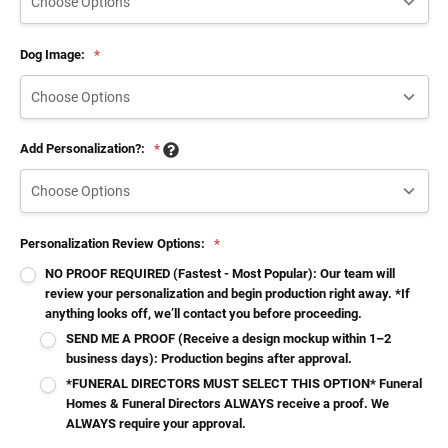
Dog Image:
*
Add Personalization?:
*
Personalization Review Options:
*
NO PROOF REQUIRED (Fastest - Most Popular): Our team will
review your personalization and begin production right away. *If
anything looks off, we’ll contact you before proceeding.
SEND ME A PROOF (Receive a design mockup within 1–2
business days): Production begins after approval.
*FUNERAL DIRECTORS MUST SELECT THIS OPTION* Funeral
Homes & Funeral Directors ALWAYS receive a proof. We
ALWAYS require your approval.