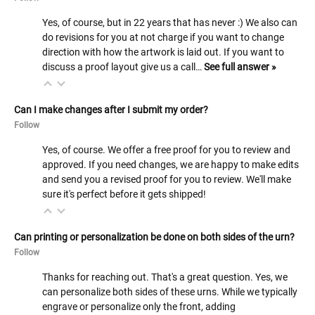
Yes, of course, but in 22 years that has never :) We also can
do revisions for you at not charge if you want to change
direction with how the artwork is laid out. If you want to
discuss a proof layout give us a call…
See full answer »
Can I make changes after I submit my order?
Follow
Yes, of course. We offer a free proof for you to review and
approved. If you need changes, we are happy to make edits
and send you a revised proof for you to review. We'll make
sure it's perfect before it gets shipped!
Can printing or personalization be done on both sides of the urn?
Follow
Thanks for reaching out. That's a great question. Yes, we
can personalize both sides of these urns. While we typically
engrave or personalize only the front, adding