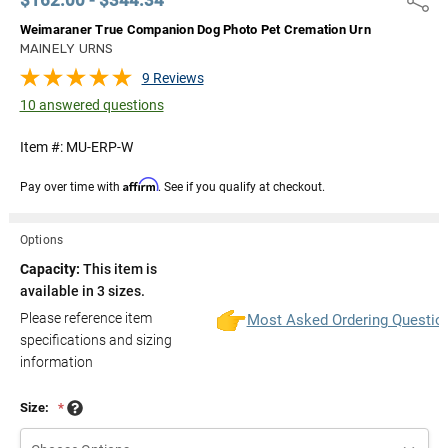
Weimaraner True Companion Dog Photo Pet Cremation Urn
MAINELY URNS
9 Reviews
10 answered questions
Item #:
MU-ERP-W
Affirm
Pay over time with
. See if you qualify at checkout.
Options
Capacity:
This item is
available in 3 sizes.
Please reference item
Most Asked Ordering Questio
specifications and sizing
information
Size:
*