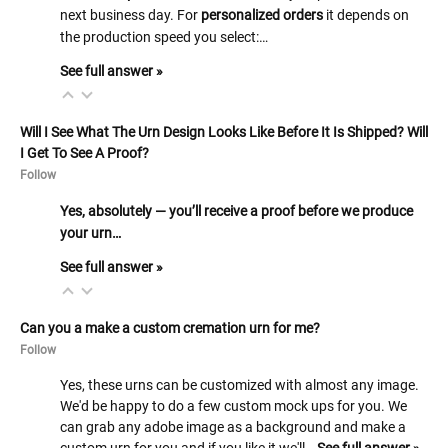
next business day. For
personalized orders
it depends on
the production speed you select:…
See full answer »
Will I See What The Urn Design Looks Like Before It Is Shipped? Will
I Get To See A Proof?
Follow
Yes, absolutely — you’ll receive a proof before we produce
your urn…
See full answer »
Can you a make a custom cremation urn for me?
Follow
Yes, these urns can be customized with almost any image.
We'd be happy to do a few custom mock ups for you. We
can grab any adobe image as a background and make a