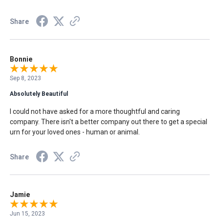
Share
Bonnie
Sep 8, 2023
Absolutely Beautiful
I could not have asked for a more thoughtful and caring
company. There isn't a better company out there to get a special
urn for your loved ones - human or animal.
Share
Jamie
Jun 15, 2023