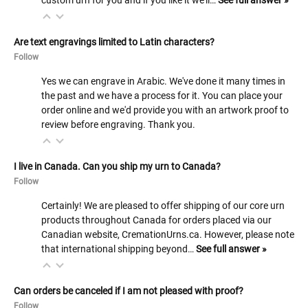
custom urn for you and if you like it we'll…
See full answer »
Are text engravings limited to Latin characters?
Follow
Yes we can engrave in Arabic. We've done it many times in
the past and we have a process for it. You can place your
order online and we'd provide you with an artwork proof to
review before engraving. Thank you.
I live in Canada. Can you ship my urn to Canada?
Follow
Certainly! We are pleased to offer shipping of our core urn
products throughout Canada for orders placed via our
Canadian website, CremationUrns.ca. However, please note
that international shipping beyond…
See full answer »
Can orders be canceled if I am not pleased with proof?
Follow