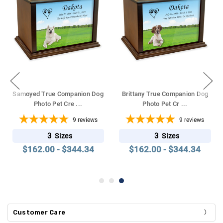
Samoyed True Companion Dog
Brittany True Companion Dog
Photo Pet Cre
...
Photo Pet Cr
...
9
reviews
9
reviews
3
3
Sizes
Sizes
$162.00 - $344.34
$162.00 - $344.34
Customer Care