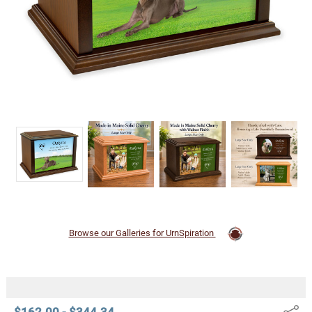
Urn
$162.00 -
$344.34
Browse our Galleries for UrnSpiration
$162.00 - $344.34
Share