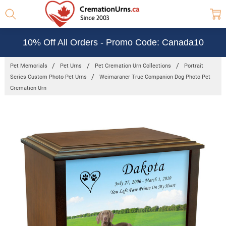
10% Off All Orders - Promo Code: Canada10
Pet Memorials
Pet Urns
Pet Cremation Urn Collections
Portrait
Series Custom Photo Pet Urns
Weimaraner True Companion Dog Photo Pet
Cremation Urn
Frequently
Bought
Together:
Weimaraner
True
Companion
Dog Photo
Pet
Cremation