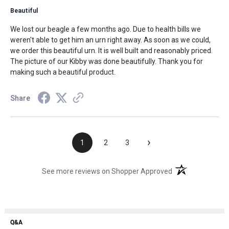
Beautiful
We lost our beagle a few months ago. Due to health bills we
weren't able to get him an urn right away. As soon as we could,
we order this beautiful urn. It is well built and reasonably priced.
The picture of our Kibby was done beautifully. Thank you for
making such a beautiful product.
Share
›
1
2
3
(opens in a new t
See more reviews on Shopper Approved
Q&A