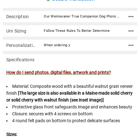
Description
Our Weimaraner True Companion Dog Photo Pet Cremation Urn is the perfect memorial for your beloved pet. Photos are digitized and then uv printed on the urn in stunning detail. Our True Companion Dog Urn Series is created for you to make a beautiful statement piece to remember your family friend. The picturesque summer scene of a field with the dog breed of your choice. You may also choose to send us a photo of your own furry friend to be printed on this walnut veneered urn. Please click on the link below to learn the process of uploading your own photo.UV printing is a form of digital printing that uses ultra-violet lights to cure ink as it is printed. Because the UV lights cure any printed ink immediately, the dots of wet ink do not get a chance to spread out once printed, resulting in much finer detail. UV inks are more environmentally friendly than traditional inks and leave an almost zero carbon footprint.How do I send photos, digital files, artwork and prints? Material: Composite wood with a beautiful walnut grain veneer finish [The large size is also available in a Maine-made solid cherry or solid cherry with walnut finish (see inset image)] Protective glass front safeguards image and enhances beauty Closure: secures with 4 screws on bottom 4 round felt pads on bottom to protect delicate surfaces Sizes: Small: Capacity: 75 Cubic Inches Dimensions: 7.75" Wide x 5.5" Tall x 5.375" Deep For pets weighing under 75 lbs (at their healthy weight) Medium: Capacity: 100 Cubic Inches Dimensions: 8.25" Wide x 5.875" Tall x 5.875" Deep For pets weighing under 100 lbs (at their healthy weight) Large: Capacity: 225 Cubic Inches Dimensions: 9.75" Wide x 7" Tall x 7.375" Deep For pets weighing under 225 lbs (at their healthy weight)When ordering your True Companion Dog Urn Series you'll have the option above of (a) using the 'stock dog breed image' [SHOWN] OR (b) selecting to use your very own precious photo. If using your own photo you'll have the opportunity to upload it AFTER checkout. Click (here) for additional ways to send us your digital photo.
Urn Sizing
Follow These Rules To Better Determine
Personalization
When ordering y
Specifications
How do I send photos, digital files, artwork and prints?
Material: Composite wood with a beautiful walnut grain veneer
finish
[The large size is also available in a Maine-made solid cherry
or solid cherry with walnut finish (see inset image)]
Protective glass front safeguards image and enhances beauty
Closure: secures with 4 screws on bottom
4 round felt pads on bottom to protect delicate surfaces
Sizes: