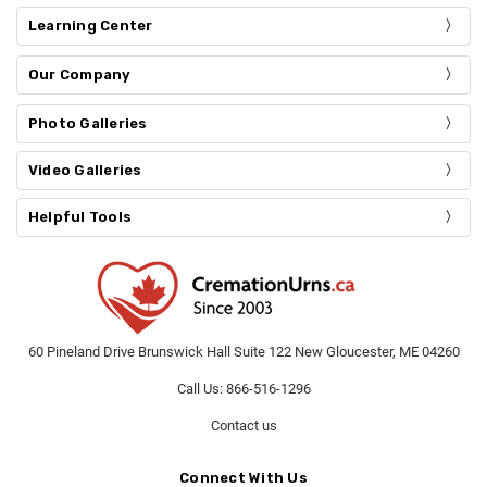
Learning Center
Our Company
Photo Galleries
Video Galleries
Helpful Tools
60 Pineland Drive Brunswick Hall Suite 122 New Gloucester, ME 04260
Call Us: 866-516-1296
Contact us
Connect With Us