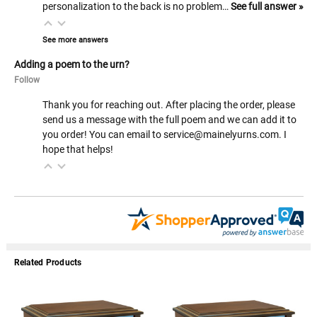
personalization to the back is no problem…
See full answer »
See more answers
Adding a poem to the urn?
Follow
Thank you for reaching out. After placing the order, please
send us a message with the full poem and we can add it to
you order! You can email to service@mainelyurns.com. I
hope that helps!
Related Products