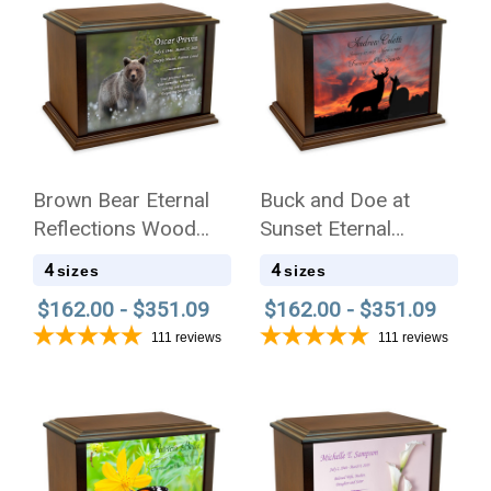
Brown Bear Eternal
Buck and Doe at
Reflections Wood
Sunset Eternal
Cremation Urn
Reflections Wood
4
4
sizes
sizes
Cremation Urn
$162.00 - $351.09
$162.00 - $351.09
111
reviews
111
reviews