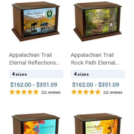
Appalachian Trail
Appalachian Trail
Eternal Reflections
Rock Path Eternal
Wood Cremation Urn
Reflections Wood
4
4
sizes
sizes
Cremation Urn
$162.00 - $351.09
$162.00 - $351.09
111
reviews
111
reviews