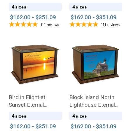
Eternal Reflections
Reflections Wood
4
4
sizes
sizes
Wood Cremation Urn
Cremation Urn
$162.00 - $351.09
$162.00 - $351.09
111
reviews
111
reviews
Bird in Flight at
Block Island North
Sunset Eternal
Lighthouse Eternal
Reflections Wood
Reflections Wood
4
4
sizes
sizes
Cremation Urn
Cremation Urn
$162.00 - $351.09
$162.00 - $351.09