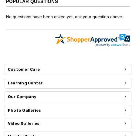
POPULAR QUESTIONS
No questions have been asked yet, ask your question above.
Customer Care
Learning Center
Our Company
Photo Galleries
Video Galleries