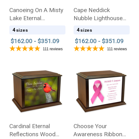
Canoeing On A Misty
Cape Neddick
Lake Eternal
Nubble Lighthouse
Reflections Wood
Eternal Reflections
4
4
sizes
sizes
Cremation Urn
Wood Cremation Urn
$162.00 - $351.09
$162.00 - $351.09
111
reviews
111
reviews
Cardinal Eternal
Choose Your
Reflections Wood
Awareness Ribbon