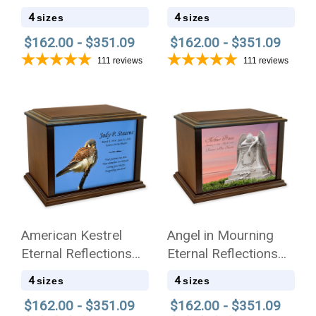
Cremation Urn
Wood Cremation Urn
4
4
sizes
sizes
$162.00 - $351.09
$162.00 - $351.09
111
reviews
111
reviews
American Kestrel
Angel in Mourning
Eternal Reflections
Eternal Reflections
Wood Cremation Urn
Wood Cremation Urn
4
4
sizes
sizes
$162.00 - $351.09
$162.00 - $351.09