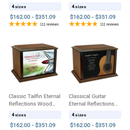
Cremation Urn
Eternal Reflections
4
4
sizes
sizes
Wood Cremation Urn
$162.00 - $351.09
$162.00 - $351.09
111
reviews
111
reviews
Classic Tailfin Eternal
Classical Guitar
Reflections Wood
Eternal Reflections
Cremation Urn
Wood Cremation Urn
4
4
sizes
sizes
$162.00 - $351.09
$162.00 - $351.09