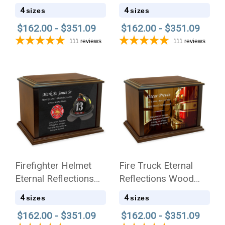
Wood Cremation Urn
Cremation Urn
4
4
sizes
sizes
$162.00 - $351.09
$162.00 - $351.09
111
reviews
111
reviews
Firefighter Helmet
Fire Truck Eternal
Eternal Reflections
Reflections Wood
Cremation Urn
Cremation Urn
4
4
sizes
sizes
$162.00 - $351.09
$162.00 - $351.09