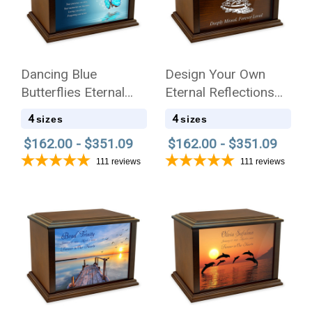
Dancing Blue
Design Your Own
Butterflies Eternal
Eternal Reflections
Reflections Wood
Wood Cremation Urn
4
4
sizes
sizes
Cremation Urn
$162.00 - $351.09
$162.00 - $351.09
111
reviews
111
reviews