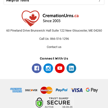
Helpful Tools
60 Pineland Drive Brunswick Hall Suite 122 New Gloucester, ME 04260
Call Us: 866-516-1296
Contact us
Connect With Us