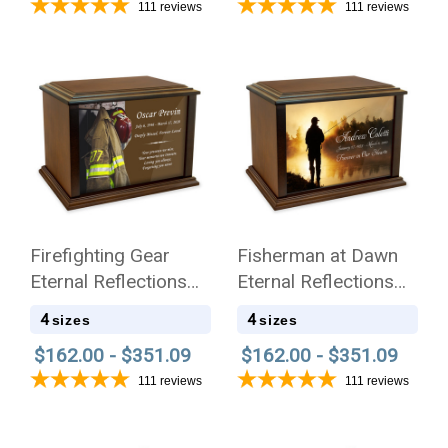
111
reviews
111
reviews
Firefighting Gear
Fisherman at Dawn
Eternal Reflections
Eternal Reflections
Wood Cremation Urn
Wood Cremation Urn
4
4
sizes
sizes
$162.00 - $351.09
$162.00 - $351.09
111
reviews
111
reviews