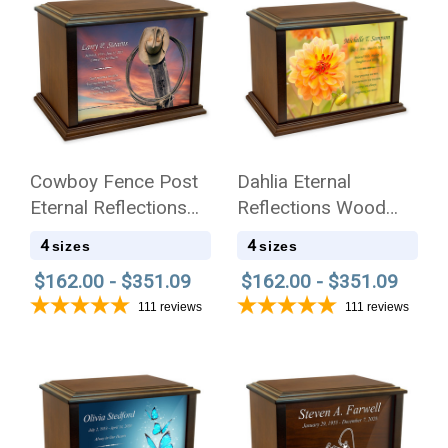
Cowboy Fence Post
Dahlia Eternal
Eternal Reflections
Reflections Wood
Wood Cremation Urn
Cremation Urn
4
4
sizes
sizes
$162.00 - $351.09
$162.00 - $351.09
111
reviews
111
reviews