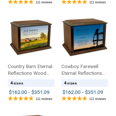
111
reviews
111
reviews
Country Barn Eternal
Cowboy Farewell
Reflections Wood
Eternal Reflections
Cremation Urn
Wood Cremation Urn
4
4
sizes
sizes
$162.00 - $351.09
$162.00 - $351.09
111
reviews
111
reviews