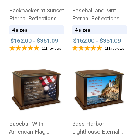
Backpacker at Sunset
Baseball and Mitt
Eternal Reflections
Eternal Reflections
Wood Cremation Urn
Wood Cremation Urn
4
4
sizes
sizes
$162.00 - $351.09
$162.00 - $351.09
111
reviews
111
reviews
Baseball With
Bass Harbor
American Flag
Lighthouse Eternal