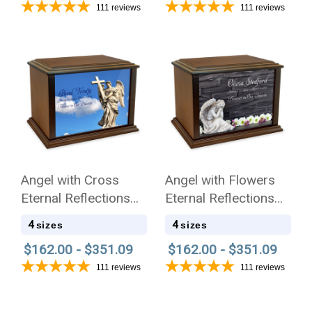
111
reviews
111
reviews
Angel with Cross
Angel with Flowers
Eternal Reflections
Eternal Reflections
Wood Cremation Urn
Wood Cremation Urn
4
4
sizes
sizes
$162.00 - $351.09
$162.00 - $351.09
111
reviews
111
reviews