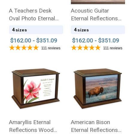
A Teachers Desk
Acoustic Guitar
Oval Photo Eternal
Eternal Reflections
Reflections Wood
Wood Cremation Urn
4
4
sizes
sizes
Cremation Urn
$162.00 - $351.09
$162.00 - $351.09
111
reviews
111
reviews
Amaryllis Eternal
American Bison
Reflections Wood
Eternal Reflections