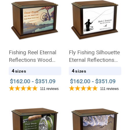
Fishing Reel Eternal
Fly Fishing Silhouette
Reflections Wood
Eternal Reflections
Cremation Urn
Wood Cremation Urn
4
4
sizes
sizes
$162.00 - $351.09
$162.00 - $351.09
111
reviews
111
reviews