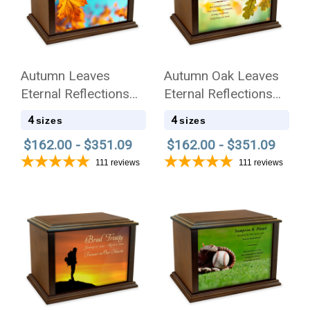
Autumn Leaves
Autumn Oak Leaves
Eternal Reflections
Eternal Reflections
Wood Cremation Urn
Wood Cremation Urn
4
4
sizes
sizes
$162.00 - $351.09
$162.00 - $351.09
111
reviews
111
reviews