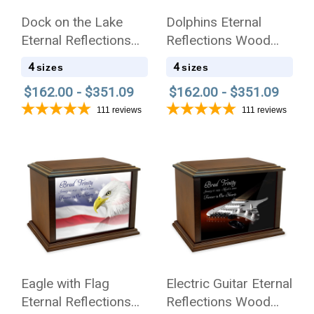
Dock on the Lake
Dolphins Eternal
Eternal Reflections
Reflections Wood
Wood Cremation Urn
Cremation Urn
4
4
sizes
sizes
$162.00 - $351.09
$162.00 - $351.09
111
reviews
111
reviews
Eagle with Flag
Electric Guitar Eternal
Eternal Reflections
Reflections Wood