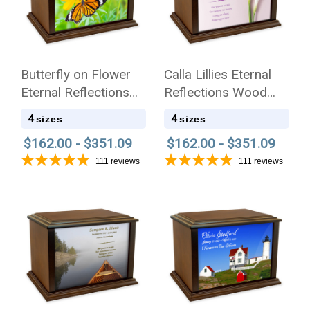
Butterfly on Flower
Calla Lillies Eternal
Eternal Reflections
Reflections Wood
Wood Cremation Urn
Cremation Urn
4
4
sizes
sizes
$162.00 - $351.09
$162.00 - $351.09
111
reviews
111
reviews