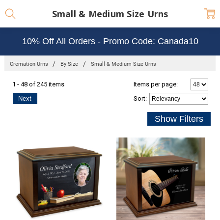
Small & Medium Size Urns
10% Off All Orders - Promo Code: Canada10
Cremation Urns
By Size
Small & Medium Size Urns
1 - 48 of 245 items
Items per page:
Next
Sort
: