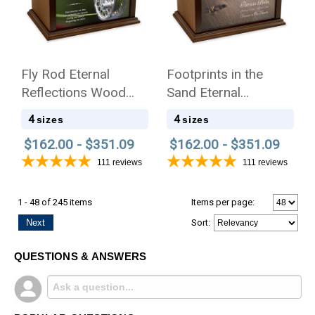
Fly Rod Eternal
Footprints in the
Reflections Wood
Sand Eternal
Cremation Urn
Reflections Wood
4
4
sizes
sizes
Cremation Urn
$162.00 - $351.09
$162.00 - $351.09
111
reviews
111
reviews
1 - 48 of 245 items
Items per page:
Next
Sort
:
QUESTIONS & ANSWERS