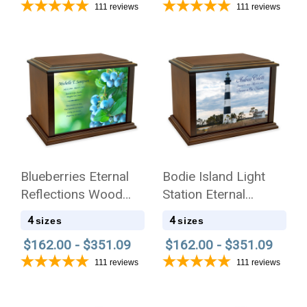
111
reviews
111
reviews
Blueberries Eternal
Bodie Island Light
Reflections Wood
Station Eternal
Cremation Urn
Reflections Wood
4
4
sizes
sizes
Cremation Urn
$162.00 - $351.09
$162.00 - $351.09
111
reviews
111
reviews