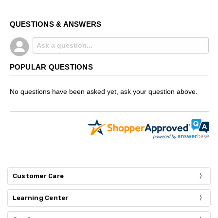
QUESTIONS & ANSWERS
POPULAR QUESTIONS
No questions have been asked yet, ask your question above.
Customer Care
Learning Center