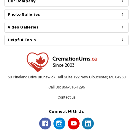
Our Company
Photo Galleries
Video Galleries
Helpful Tools
60 Pineland Drive Brunswick Hall Suite 122 New Gloucester, ME 04260
Call Us: 866-516-1296
Contact us
Connect With Us