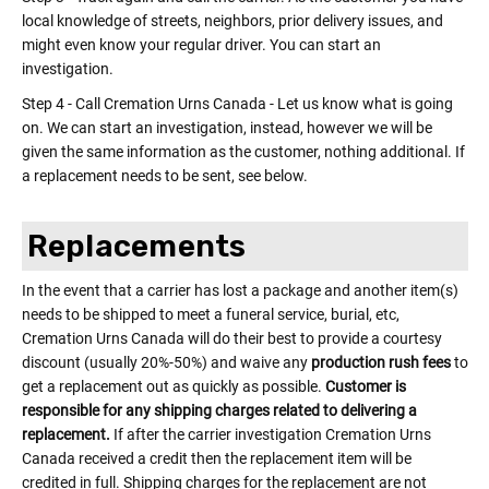
local knowledge of streets, neighbors, prior delivery issues, and
might even know your regular driver. You can start an
investigation.
Step 4 - Call Cremation Urns Canada - Let us know what is going
on. We can start an investigation, instead, however we will be
given the same information as the customer, nothing additional. If
a replacement needs to be sent, see below.
Replacements
In the event that a carrier has lost a package and another item(s)
needs to be shipped to meet a funeral service, burial, etc,
Cremation Urns Canada will do their best to provide a courtesy
discount (usually 20%-50%) and waive any
production rush fees
to
get a replacement out as quickly as possible.
Customer is
responsible for any shipping charges related to delivering a
replacement.
If after the carrier investigation Cremation Urns
Canada received a credit then the replacement item will be
credited in full. Shipping charges for the replacement are not