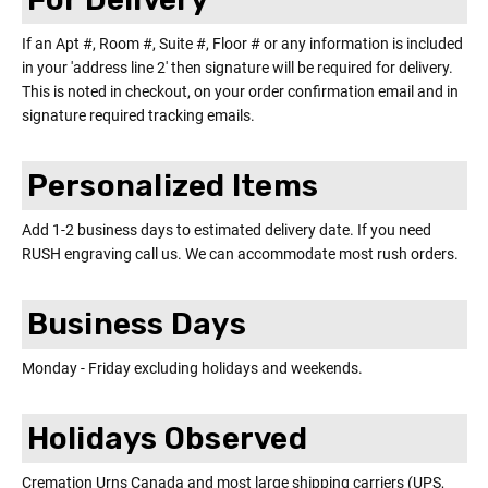
If an Apt #, Room #, Suite #, Floor # or any information is included
in your 'address line 2' then signature will be required for delivery.
This is noted in checkout, on your order confirmation email and in
signature required tracking emails.
Personalized Items
Add 1-2 business days to estimated delivery date. If you need
RUSH engraving call us. We can accommodate most rush orders.
Business Days
Monday - Friday excluding holidays and weekends.
Holidays Observed
Cremation Urns Canada and most large shipping carriers (UPS,