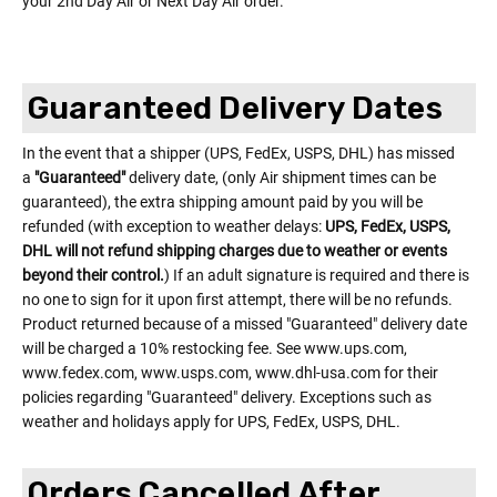
your 2nd Day Air or Next Day Air order.
Guaranteed Delivery Dates
In the event that a shipper (UPS, FedEx, USPS, DHL) has missed
a
"Guaranteed"
delivery date, (only Air shipment times can be
guaranteed), the extra shipping amount paid by you will be
refunded (with exception to weather delays:
UPS, FedEx, USPS,
DHL will not refund shipping charges due to weather or events
beyond their control.
) If an adult signature is required and there is
no one to sign for it upon first attempt, there will be no refunds.
Product returned because of a missed "Guaranteed" delivery date
will be charged a 10% restocking fee. See www.ups.com,
www.fedex.com, www.usps.com, www.dhl-usa.com for their
policies regarding "Guaranteed" delivery. Exceptions such as
weather and holidays apply for UPS, FedEx, USPS, DHL.
Orders Cancelled After