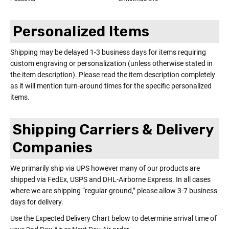
Personalized Items
Shipping may be delayed 1-3 business days for items requiring
custom engraving or personalization (unless otherwise stated in
the item description). Please read the item description completely
as it will mention turn-around times for the specific personalized
items.
Shipping Carriers & Delivery
Companies
We primarily ship via UPS however many of our products are
shipped via FedEx, USPS and DHL-Airborne Express. In all cases
where we are shipping “regular ground,” please allow 3-7 business
days for delivery.
Use the Expected Delivery Chart below to determine arrival time of