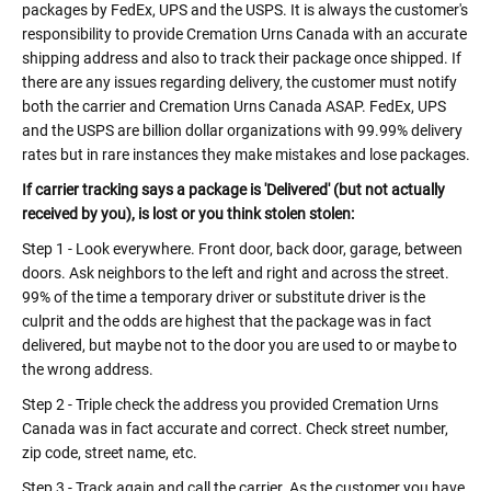
packages by FedEx, UPS and the USPS. It is always the customer's
responsibility to provide Cremation Urns Canada with an accurate
shipping address and also to track their package once shipped. If
there are any issues regarding delivery, the customer must notify
both the carrier and Cremation Urns Canada ASAP. FedEx, UPS
and the USPS are billion dollar organizations with 99.99% delivery
rates but in rare instances they make mistakes and lose packages.
If carrier tracking says a package is 'Delivered' (but not actually
received by you), is lost or you think stolen stolen:
Step 1 - Look everywhere. Front door, back door, garage, between
doors. Ask neighbors to the left and right and across the street.
99% of the time a temporary driver or substitute driver is the
culprit and the odds are highest that the package was in fact
delivered, but maybe not to the door you are used to or maybe to
the wrong address.
Step 2 - Triple check the address you provided Cremation Urns
Canada was in fact accurate and correct. Check street number,
zip code, street name, etc.
Step 3 - Track again and call the carrier. As the customer you have