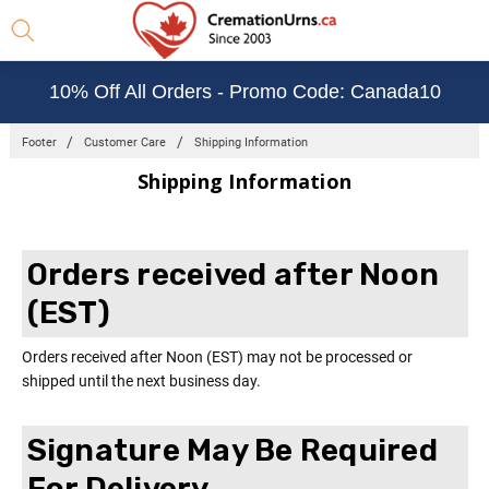
10% Off All Orders - Promo Code: Canada10
Footer
Customer Care
Shipping Information
Shipping Information
Orders received after Noon
(EST)
Orders received after Noon (EST) may not be processed or
shipped until the next business day.
Signature May Be Required
For Delivery