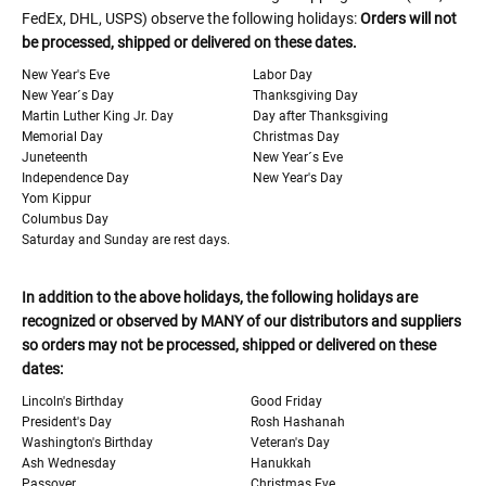
FedEx, DHL, USPS) observe the following holidays:
Orders will not
be processed, shipped or delivered on these dates.
New Year's Eve
Labor Day
New Year´s Day
Thanksgiving Day
Martin Luther King Jr. Day
Day after Thanksgiving
Memorial Day
Christmas Day
Juneteenth
New Year´s Eve
Independence Day
New Year's Day
Yom Kippur
Columbus Day
Saturday and Sunday are rest days.
In addition to the above holidays, the following holidays are
recognized or observed by MANY of our distributors and suppliers
so orders may not be processed, shipped or delivered on these
dates:
Lincoln's Birthday
Good Friday
President's Day
Rosh Hashanah
Washington's Birthday
Veteran's Day
Ash Wednesday
Hanukkah
Passover
Christmas Eve