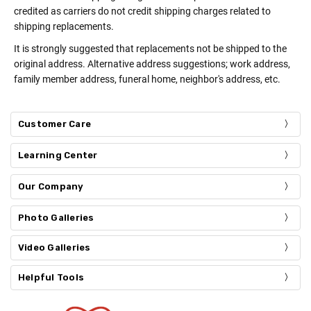
credited as carriers do not credit shipping charges related to
shipping replacements.
It is strongly suggested that replacements not be shipped to the
original address. Alternative address suggestions; work address,
family member address, funeral home, neighbor's address, etc.
Customer Care
Learning Center
Our Company
Photo Galleries
Video Galleries
Helpful Tools