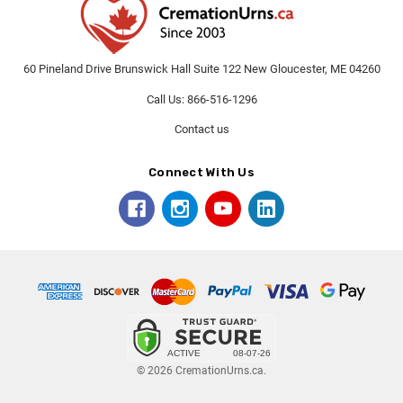
60 Pineland Drive Brunswick Hall Suite 122 New Gloucester, ME 04260
Call Us: 866-516-1296
Contact us
Connect With Us
© 2026 CremationUrns.ca.