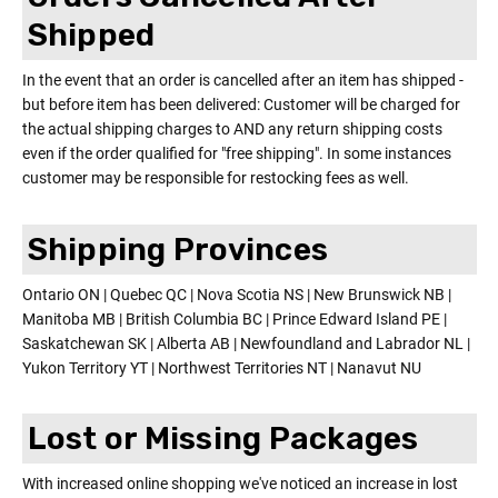
Shipped
In the event that an order is cancelled after an item has shipped -
but before item has been delivered: Customer will be charged for
the actual shipping charges to AND any return shipping costs
even if the order qualified for "free shipping". In some instances
customer may be responsible for restocking fees as well.
Shipping Provinces
Ontario ON | Quebec QC | Nova Scotia NS | New Brunswick NB |
Manitoba MB | British Columbia BC | Prince Edward Island PE |
Saskatchewan SK | Alberta AB | Newfoundland and Labrador NL |
Yukon Territory YT | Northwest Territories NT | Nanavut NU
Lost or Missing Packages
With increased online shopping we've noticed an increase in lost