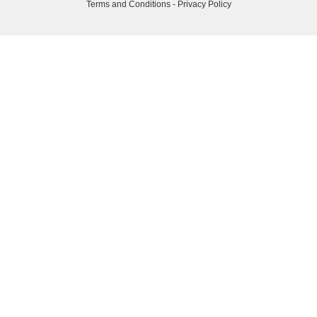
Terms and Conditions
-
Privacy Policy