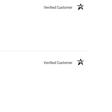
apacity can only be too small.
You can use any size
Verified Customer
you need.
lry
is designed to hold a trace amount of ashes,
ll-head sewing pin.
Verified Customer