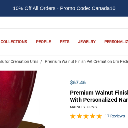
10% Off All Orders - Promo Code: Canada10
COLLECTIONS
PEOPLE
PETS
JEWELRY
PERSONALIZ
ls for Cremation Urns
Premium Walnut Finish Pet Cremation Urn Pede
$67.46
Premium Walnut Finis
With Personalized Na
MAINELY URNS
17 Reviews