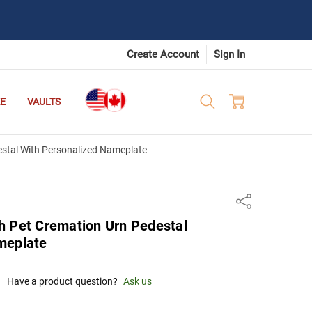
Create Account
Sign In
E
VAULTS
stal With Personalized Nameplate
Share
h Pet Cremation Urn Pedestal
meplate
Have a product question?
Ask us