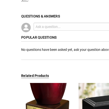
QUESTIONS & ANSWERS
POPULAR QUESTIONS
No questions have been asked yet, ask your question abov
Related Products