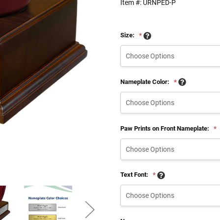
Item #:
URNPED-P
Size:
*
Nameplate Color:
*
Paw Prints on Front Nameplate:
*
Text Font:
*