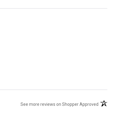
(opens in a new tab
See more reviews on Shopper Approved