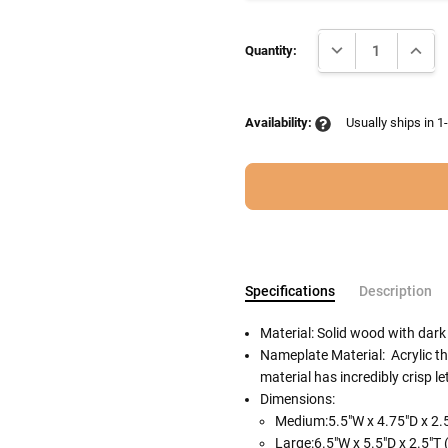
Current
DECREASE QUANTI
INCRE
Stock:
Quantity:
Availability:
Usually ships in 1
Specifications
Description
Material: Solid wood with dark
Nameplate Material: Acrylic tha
material has incredibly crisp le
Follow These
Dimensions:
The Siz
Cremation urns in the picture
Medium:5.5"W x 4.75"D x 2.5
separately.
Large:6.5"W x 5.5"D x 2.5"T 