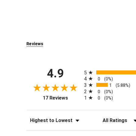
Reviews
All ratings
4.9
5
4
0
(0%)
3
1
(5.88%)
2
0
(0%)
(opens in a new tab)
1
17 Reviews
0
(0%)
Sort Reviews
Filter Reviews by Rati