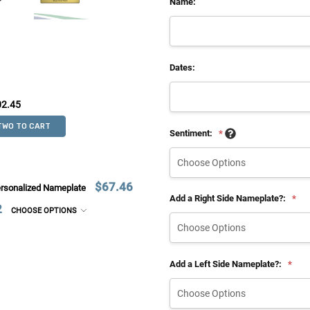
Name:
Dates:
02.45
TWO TO CART
Sentiment:
*
$67.46
ersonalized Nameplate
Add a Right Side Nameplate?:
*
2
CHOOSE OPTIONS
Add a Left Side Nameplate?:
*