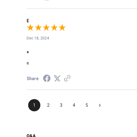
E
Dec 18, 2024
e
e
Share
›
1
2
3
4
5
Q&A