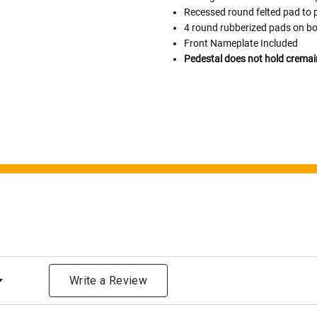
Please Note: When we refer t
Recessed round felted pad to 
illness that may have resulted
4 round rubberized pads on bo
In order to hold all of yo
Front Nameplate Included
healthy body weight of th
Pedestal does not hold cremai
One pound of healthy body 
Assume for shopping pur
inch ash
.
Easy example:
A cremated 
100 cubic inches of ashes.
that is approximately 90-1
There are a lot of other 
will actually receive from
amount due to different c
bone structure of the dec
time that an urn will be la
ng
discuss, 99.95% of the time
Write a Review
Buy an urn at least slight