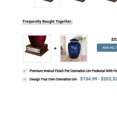
Frequently Bought Together:
$2
ADD ALL 
Premium Walnut Finish Pet Cremation Urn Pedestal With P
$134.99 - $202.5
Design Your Own Cremation Urn