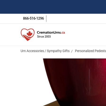
866-516-1296
Urn Accessories / Sympathy Gifts
Personalized Pedesta