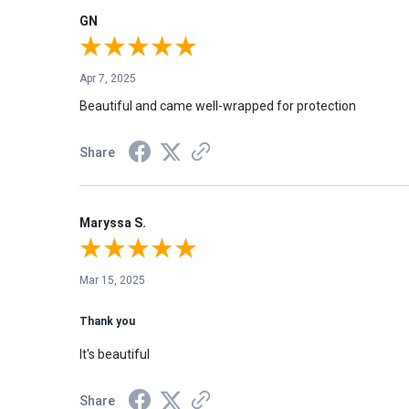
GN
Apr 7, 2025
Beautiful and came well-wrapped for protection
Share
Maryssa S.
Mar 15, 2025
Thank you
It's beautiful
Share