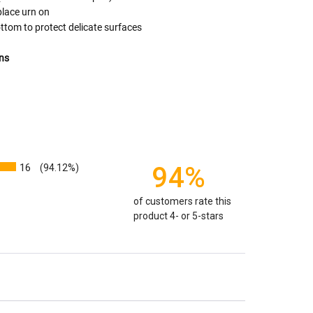
o "healthy" weight, we mean a weight prior to any
place urn on
 in weight loss, if applicable.
ttom to protect delicate surfaces
ur loved one's ashes you'll need to know the approximate
e person or pet you are shopping for.
ns
weight will yield just less than 1 cubic inch of ash.
poses that:
1 pound of healthy body weight = 1 cubic
100 pound person (healthy weight) will yield
almost
 So, if 1 pound = 1 cubic inch, you will need an urn
00 cubic inches or larger.
16
94%
(94.12%)
factors that play into how much cremains (ashes) you
of customers rate this
 the crematorium.
Cremated remains can vary in
product 4- or 5-stars
remation processes, temperature variations and the
edent. Because of that we can't guarantee 100% of the
rge enough but if you follow these rules, or call us to
 we'll be right on.
ly larger than you need
to avoid having the urn be too