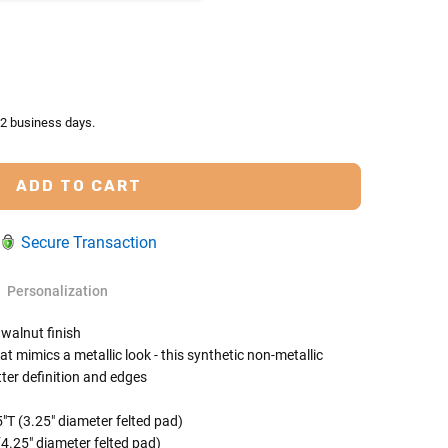
TY:
ASE QUANTITY:
-2 business days.
Secure Transaction
Personalization
 walnut finish
t mimics a metallic look - this synthetic non-metallic
tter definition and edges
 Rules To Better Determine
e Of The Urn You Need
s are for display purposes only and are sold
"T (3.25" diameter felted pad)
(4.25" diameter felted pad)