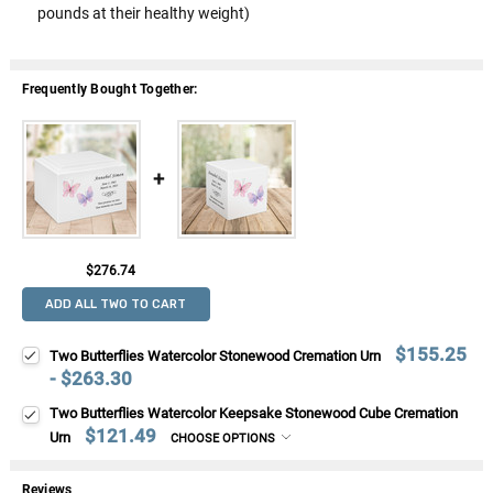
pounds at their healthy weight)
Frequently Bought Together:
$276.74
ADD ALL TWO TO CART
$155.25
Two Butterflies Watercolor Stonewood Cremation Urn
- $263.30
Two Butterflies Watercolor Keepsake Stonewood Cube Cremation
$121.49
Urn
CHOOSE OPTIONS
Reviews