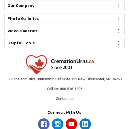
Our Company
Photo Galleries
Video Galleries
Helpful Tools
60 Pineland Drive Brunswick Hall Suite 122 New Gloucester, ME 04260
Call Us: 866-516-1296
Contact us
Connect With Us