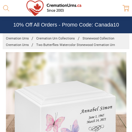
10% Off All Orders - Promo Code: Canada10
Cremation Urns
Cremation Urn Collections
Stonewood Collection
Cremation Urns
Two Butterflies Watercolor Stonewood Cremation Urn