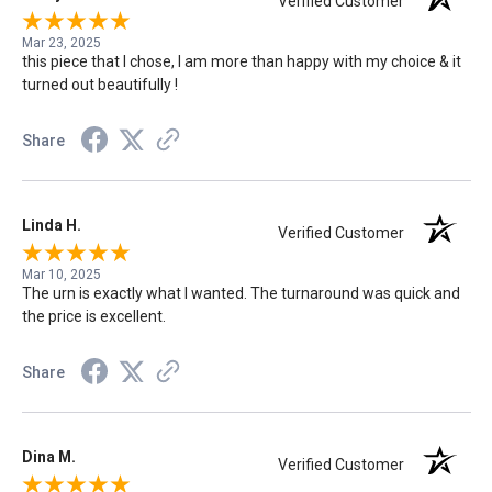
Verified Customer
Mar 23, 2025
this piece that I chose, I am more than happy with my choice & it
turned out beautifully !
Share
Linda H.
Verified Customer
Mar 10, 2025
The urn is exactly what I wanted. The turnaround was quick and
the price is excellent.
Share
Dina M.
Verified Customer