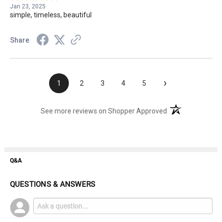
Jan 23, 2025
simple, timeless, beautiful
Share
›
1
2
3
4
5
(opens in a new t
See more reviews on Shopper Approved
Q&A
QUESTIONS & ANSWERS