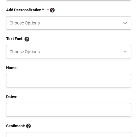
Add Personalization?:
*
Text Font:
Name:
Dates:
Sentiment: