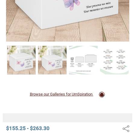
Browse our Galleries for UrnSpiration
$155.25 - $263.30
Share