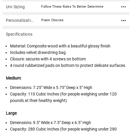
Urn Sizing
Follow These Rules To Better Determine
Personalization
Poem Choices:
Specifications
Material: Composite wood with a beautiful glossy finish
Includes velvet drawstring bag
Closure: secures with 4 screws on bottom
4 round rubberized pads on bottom to protect delicate surfaces
Medium
:
Dimensions:
7.25" Wide x 5.75" Deep x 5" High
Capacity: 110 Cubic Inches (for people weighing under 120
pounds at their healthy weight)
Large
:
Dimensions:
9.5" Wide x 7.5" Deep x 6.5" High
Capacity: 280 Cubic Inches (for people weighing under 290