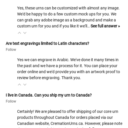
Yes, these urns can be customized with almost any image.
We'd be happy to do a few custom mock ups for you. We
can grab any adobe image as a background and make a
custom urn for you and if you like it we'll…
See full answer »
Are text engravings limited to Latin characters?
Follow
Yes we can engrave in Arabic. We've done it many times in
the past and we have a process for it. You can place your
order online and we'd provide you with an artwork proof to
review before engraving. Thank you.
I live in Canada. Can you ship my urn to Canada?
Follow
Certainly! We are pleased to offer shipping of our core urn
products throughout Canada for orders placed via our
Canadian website, CremationUrns.ca. However, please note