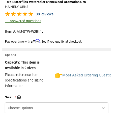
Two Butterflies Watercolor Stonewood Cremation Urn
MAINELY URNS
38 Reviews
11 answered questions
Item #:
MU-STW-W2Btfly
Affirm
Pay over time with
. See if you qualify at checkout.
Options
Capacity:
This item is
available in 2 sizes.
Please reference item
Most Asked Ordering Questio
specifications and sizing
information
Size:
*