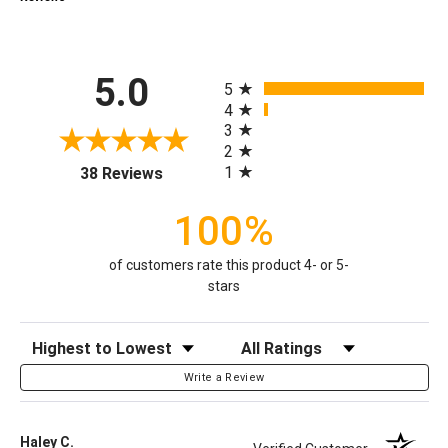
All ratings
5.0
5
4
3
2
(opens in a new tab)
1
38 Reviews
100%
of customers rate this product 4- or 5-
stars
Sort Reviews
Filter Reviews by Rating
Write a Review
Haley C.