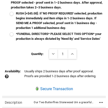
PROOF selected - proof sent in 1–2 business days. After approval,
production takes 2–3 business days.
RUSH [+$45.00]: If 'NO PROOF REQUIRED' selected, production
begins immediately and item ships in 1-2 business days. If
SEND ME A PROOF selected, proof sent in 1 business day -
production 1 addtional business day.
*FUNERAL DIRECTORS* PLEASE SELECT THIS OPTION* your
production is always dictated by 'Need By' and 'Service Dates'
Current
DECREASE QUANTITY:
INCREASE QUANTITY:
Stock:
Quantity:
Availability:
Usually ships 2 business days after proof approval.
Proofs are provided 1-2 business days after ordering.
Secure Transaction
Description
Our Two Butterflies Stonewood Urn a graceful blend of serenity and elegance. These urns showcase a pristine glacier white glossy finish, adorned with a captivating watercolor design that exude the charm of hand-painted artistry. Honor your loved ones with a resting place that reflects timeless beauty and cherished memories. The urn bottom has rubberized pads to prevent scratching or marking of surfaces. It is accessed through a bottom panel, secured with wood screws. With the option to personalize the urn with your loved one's name, date, personal sentiment and more, this urn is the perfect way to honor the memory of your loved one and keep them close to your heart. Additional personalization can be done on the sides and top. Material: Composite wood with a beautiful glossy finish Includes velvet drawstring bag Closure: secures with 4 screws on bottom 4 round rubberized pads on bottom to protect delicate surfaces Medium: Dimensions: 7.25" Wide x 5.75" Deep x 5" High Capacity: 110 Cubic Inches (for people weighing under 120 pounds at their healthy weight) Large: Dimensions: 9.5" Wide x 7.5" Deep x 6.5" High Capacity: 280 Cubic Inches (for people weighing under 290 pounds at their healthy weight) Poem Choices: Poem 1 Grace was in all her steps, heaven in her eye, in every gesture dignity and love Poem 2 In Heaven there must surely be A special place, a nursery Where ' little spirits ' not fully grown Go to live in their Heavenly home Poem 3 I think of you as watching from a time and space beyond the sky, a place where we might someday come Poem 4 May the journey on your next adventure be as joy-filled as your time with us. See you soon! Poem 5 To the world you may have just been somebody, but to all of us you were the world. Thank you for the time you spent here! Poem 6 Life is not measured By the number of breaths we take, But by the moments That take our breath away Poem 7 Behold my friends as you pass by As you are now, so once was I As I am now, soon you shall be Give thyself to God and follow me Poem 8 The kiss of the sun for pardon, The song of the birds for mirth, One's nearer God's heart in a garden, Than anywhere else on earth Poem 9 Your presence is a gift to the world, You're unique and one of a kind Your life can be what you want it to be Take it one day at a time Poem 10 I can only hope we shall see each other again In that place where there is only love and no shadows fall, You have touched my very being...I shall remember you Poem 11 We miss you very much and love you dearly We know our God is taking care of you And you are now one of his special angels You are forever in our hearts Poem 12 Our hearts still ache in sadness, And secret tears still flow, What it meant to lose you, No one will ever know Poem 13 Gone, yet not forgotten Although we are apart Your spirit lives within me Forever in my heart Poem 14 If tears could build a stairway and memories a lane I would walk right up to Heaven and bring you home again Poem 15 Your presence we miss Your memories we treasure Loving you always Forgetting you never Poem 16 If butterflies could fly to Heaven they would bring my love to you and yours right back to me Poem 17 A precious one from us has gone A voice we loved is stilled A place is empty in our home Which never can be filled