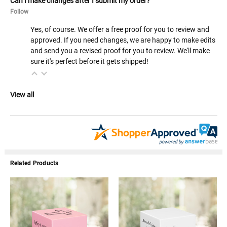
Can I make changes after I submit my order?
Follow
Yes, of course. We offer a free proof for you to review and
approved. If you need changes, we are happy to make edits
and send you a revised proof for you to review. We'll make
sure it's perfect before it gets shipped!
View all
Related Products