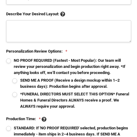
Describe Your Desired Layout:
Personalization Review Options:
*
NO PROOF REQUIRED (Fastest - Most Popular): Our team will
review your personalization and begin production right away. *If
anything looks off, we’ll contact you before proceeding.
SEND ME A PROOF (Receive a design mockup within 1–2
business days): Production begins after approval.
*FUNERAL DIRECTORS MUST SELECT THIS OPTION* Funeral
Homes & Funeral Directors ALWAYS receive a proof. We
ALWAYS require your approval.
Production Time:
*
STANDARD: If 'NO PROOF REQUIRED' selected, production begins
immediately - item ships in 2–4 business days. If SEND ME A