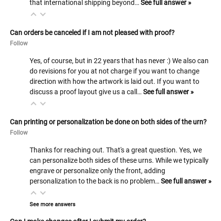
that international shipping beyond…
See full answer »
Can orders be canceled if I am not pleased with proof?
Follow
Yes, of course, but in 22 years that has never :) We also can
do revisions for you at not charge if you want to change
direction with how the artwork is laid out. If you want to
discuss a proof layout give us a call…
See full answer »
Can printing or personalization be done on both sides of the urn?
Follow
Thanks for reaching out. That's a great question. Yes, we
can personalize both sides of these urns. While we typically
engrave or personalize only the front, adding
personalization to the back is no problem…
See full answer »
See more answers