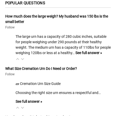
POPULAR QUESTIONS
How much does the large weigh? My husband was 150 lbs is the
small better
Follow
The large urn has a capacity of 280 cubic inches, suitable
for people weighing under 290 pounds at their healthy
weight. The medium urn has a capacity of 110lbs for people
weighing 120lbs or less at a healthy…
See full answer »
What Size Cremation Urn Do I Need or Order?
Follow
🧱 Cremation Urn Size Guide
Choosing the right size urn ensures a respectful and…
See full answer »