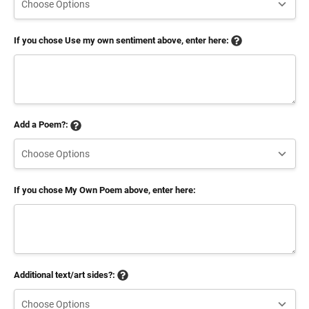
If you chose Use my own sentiment above, enter here:
Add a Poem?:
If you chose My Own Poem above, enter here:
Additional text/art sides?: