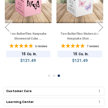
Two Butterflies Keepsake
Two Butterflies Watercolor
Stonewood Cube
...
Keepsake Ston
...
6
reviews
7
reviews
15
15
Cu. in.
Cu. in.
$121.49
$121.49
Customer Care
Learning Center