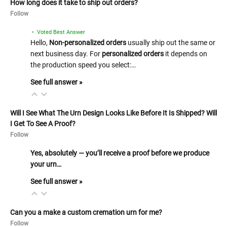
How long does it take to ship out orders?
Follow
• Voted Best Answer
Hello,
Non-personalized orders
usually ship out the same or
next business day. For
personalized orders
it depends on
the production speed you select:…
See full answer »
Will I See What The Urn Design Looks Like Before It Is Shipped? Will
I Get To See A Proof?
Follow
Yes, absolutely — you’ll receive a proof before we produce
your urn…
See full answer »
Can you a make a custom cremation urn for me?
Follow