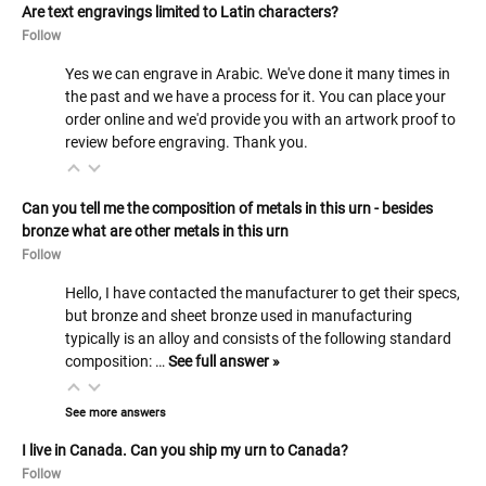
Are text engravings limited to Latin characters?
Follow
Yes we can engrave in Arabic. We've done it many times in
the past and we have a process for it. You can place your
order online and we'd provide you with an artwork proof to
review before engraving. Thank you.
Can you tell me the composition of metals in this urn - besides
bronze what are other metals in this urn
Follow
Hello, I have contacted the manufacturer to get their specs,
but bronze and sheet bronze used in manufacturing
typically is an alloy and consists of the following standard
composition: …
See full answer »
See more answers
I live in Canada. Can you ship my urn to Canada?
Follow