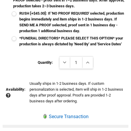
PROOF selected - proof sent in 1–2 business days. After approval,
production takes 2–3 business days.
RUSH [+$45.00]: If 'NO PROOF REQUIRED' selected, production
begins immediately and item ships in 1-2 business days. If
SEND ME A PROOF selected, proof sent in 1 business day -
production 1 addtional business day.
*FUNERAL DIRECTORS* PLEASE SELECT THIS OPTION* your
production is always dictated by 'Need By' and 'Service Dates'
Current
DECREASE QUANTITY:
INCREASE QUANTITY:
Stock:
Quantity:
Usually ships in 1-2 business days. If custom
Availability:
personalization is selected, item will ship in 1-2 business
days after proof approval. Proofs are provided 1-2
business days after ordering.
Secure Transaction