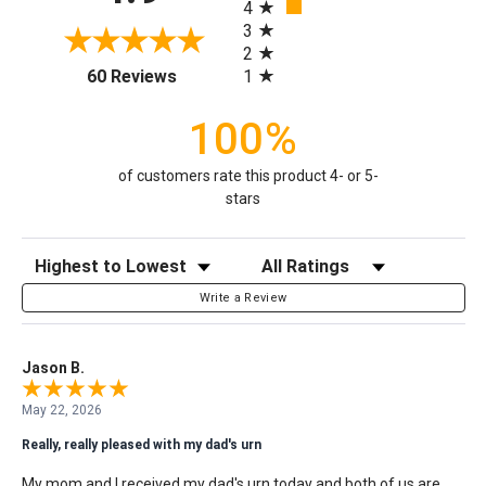
4
3
2
(opens in a new tab)
1
60 Reviews
100%
of customers rate this product 4- or 5-
stars
Sort Reviews
Filter Reviews by Rating
Write a Review
Jason B.
May 22, 2026
Really, really pleased with my dad's urn
My mom and I received my dad's urn today and both of us are