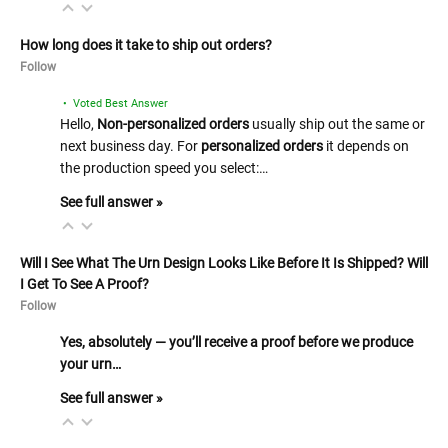
How long does it take to ship out orders?
Follow
• Voted Best Answer
Hello,
Non-personalized orders
usually ship out the same or
next business day. For
personalized orders
it depends on
the production speed you select:…
See full answer »
Will I See What The Urn Design Looks Like Before It Is Shipped? Will
I Get To See A Proof?
Follow
Yes, absolutely — you’ll receive a proof before we produce
your urn…
See full answer »