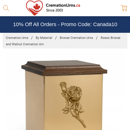
10% Off All Orders - Promo Code: Canada10
Cremation Urns
By Material
Bronze Cremation Urns
Roses Bronze
and Walnut Cremation Urn
Frequently
Bought
Together:
Roses
Bronze and
Walnut
Cremation
Urn
$256.55