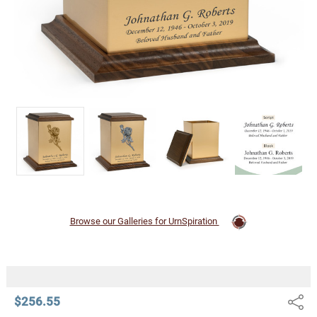
Browse our Galleries for UrnSpiration
$256.55
Share