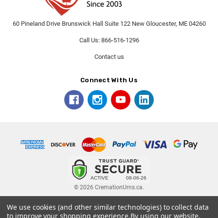
60 Pineland Drive Brunswick Hall Suite 122 New Gloucester, ME 04260
Call Us: 866-516-1296
Contact us
Connect With Us
© 2026 CremationUrns.ca.
We use cookies (and other similar technologies) to collect data
Terms and Conditions
-
Privacy Policy
to improve your shopping experience.
By using our website,