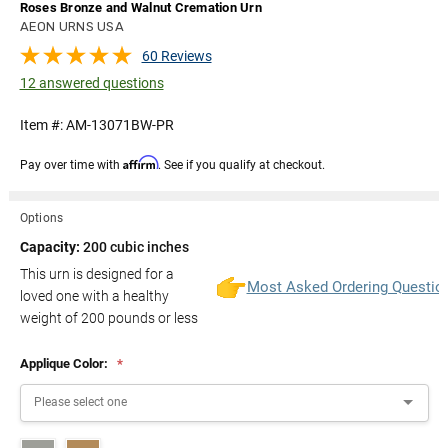
Roses Bronze and Walnut Cremation Urn
AEON URNS USA
60 Reviews
12 answered questions
Item #:
AM-13071BW-PR
Affirm
Pay over time with
. See if you qualify at checkout.
Options
Capacity:
200 cubic inches
This urn is designed for a
Most Asked Ordering Questio
loved one with a healthy
weight of
200
pounds or less
Applique Color:
*