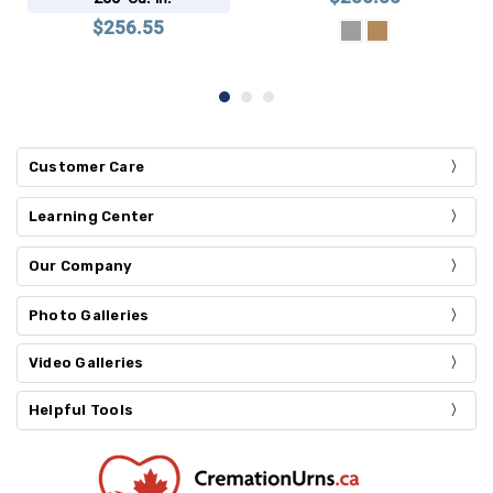
$256.55
Customer Care
Learning Center
Our Company
Photo Galleries
Video Galleries
Helpful Tools