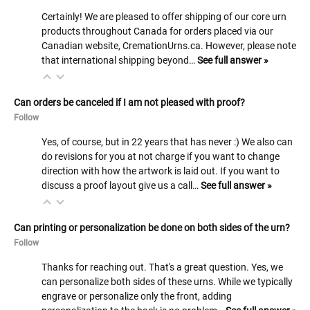
Certainly! We are pleased to offer shipping of our core urn
products throughout Canada for orders placed via our
Canadian website, CremationUrns.ca. However, please note
that international shipping beyond…
See full answer »
Can orders be canceled if I am not pleased with proof?
Follow
Yes, of course, but in 22 years that has never :) We also can
do revisions for you at not charge if you want to change
direction with how the artwork is laid out. If you want to
discuss a proof layout give us a call…
See full answer »
Can printing or personalization be done on both sides of the urn?
Follow
Thanks for reaching out. That's a great question. Yes, we
can personalize both sides of these urns. While we typically
engrave or personalize only the front, adding