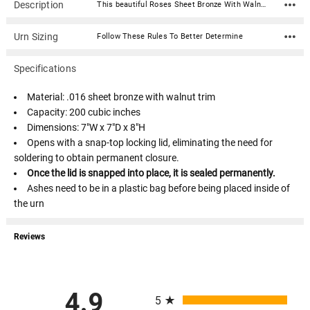
Description
This beautiful Roses Sheet Bronze With Walnut Trim Snap-Top Cremation Urn is fabricated in .016 sheet bronze and trimmed in solid walnut. Each urn features a snap-top locking lid, eliminating the need for soldering to obtain permanent closure. Once the lid is snapped into place, it is sealed permanently.Material: .016 sheet bronze with walnut trim Capacity: 200 cubic inches Dimensions: 7"W x 7"D x 8"H Opens with a snap-top locking lid, eliminating the need for soldering to obtain permanent closure. Once the lid is snapped into place, it is sealed permanently. Ashes need to be in a plastic bag before being placed inside of the urn
Urn Sizing
Follow These Rules To Better Determine
Specifications
Material: .016 sheet bronze with walnut trim
Capacity: 200 cubic inches
Dimensions: 7"W x 7"D x 8"H
Opens with a snap-top locking lid, eliminating the need for
soldering to obtain permanent closure.
Once the lid is snapped into place, it is sealed permanently.
Ashes need to be in a plastic bag before being placed inside of
the urn
Reviews
All ratings
4.9
5