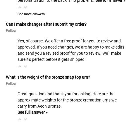
personalization to the back is no problem…
See full answer »
See more answers
Can I make changes after I submit my order?
Follow
Yes, of course. We offer a free proof for you to review and
approved. If you need changes, we are happy to make edits
and send you a revised proof for you to review. We'll make
sure it's perfect before it gets shipped!
What is the weight of the bronze snap top urn?
Follow
Great question and thank you for asking. Here are the
approximate weights for the bronze cremation urns we
carry from Aeon Bronze.
See full answer »