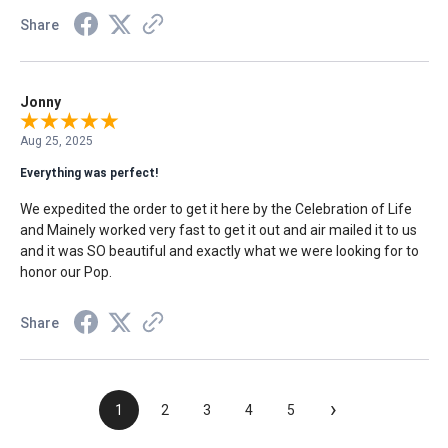
Share
Jonny
Aug 25, 2025
Everything was perfect!
We expedited the order to get it here by the Celebration of Life
and Mainely worked very fast to get it out and air mailed it to us
and it was SO beautiful and exactly what we were looking for to
honor our Pop.
Share
›
1
2
3
4
5