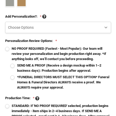
Add Personalization?:
*
Personalization Review Options:
*
NO PROOF REQUIRED (Fastest - Most Popular): Our team will
review your personalization and begin production right away. *If
anything looks off, we’ll contact you before proceeding.
SEND ME A PROOF (Receive a design mockup within 1–2
business days): Production begins after approval.
*FUNERAL DIRECTORS MUST SELECT THIS OPTION* Funeral
Homes & Funeral Directors ALWAYS receive a proof. We
ALWAYS require your approval.
Production Time:
*
STANDARD: If 'NO PROOF REQUIRED' selected, production begins
immediately - item ships in 2–4 business days. If SEND ME A