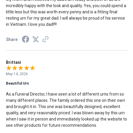
incredibly happy with the look and quality. Yes, you could spend a
little less but this was worth every penny and is a fitting final
resting urn for my great dad. I will always be proud of his service
in Vietnam. I love you dad!!!!
Share
Brittani
May 14, 2026
Beautiful Urn
As a Funeral Director, I have seen a lot of different urns from so
many different places. The family ordered this one on their own
and brought it in. This one was beautifully designed, excellent
quality, and very reasonably priced. I was blown away by this urn
when I saw it in person and immediately looked up the website to
see other products for future recommendations.