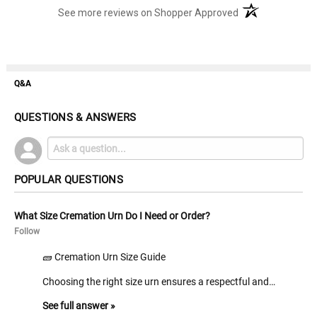
(opens in a new t
See more reviews on Shopper Approved
Q&A
QUESTIONS & ANSWERS
POPULAR QUESTIONS
What Size Cremation Urn Do I Need or Order?
Follow
🧱 Cremation Urn Size Guide
Choosing the right size urn ensures a respectful and…
See full answer »