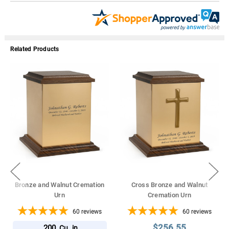
Related Products
Bronze and Walnut Cremation
Cross Bronze and Walnut
Urn
Cremation Urn
60
reviews
60
reviews
$256.55
200
Cu. in.