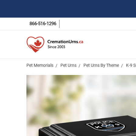
866-516-1296
Pet Memorials
Pet Urns
Pet Urns By Theme
K-9 S
Frequently
Bought
Together:
K-9 Service
Dog