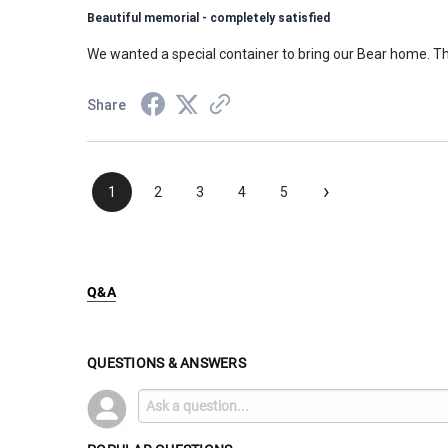
Beautiful memorial - completely satisfied
We wanted a special container to bring our Bear home. Th
Share
›
1
2
3
4
5
Q&A
QUESTIONS & ANSWERS