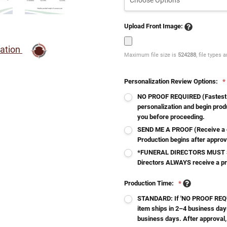
Upload Front Image:
ration
Maximum file size is
524288
, file types 
Personalization Review Options:
*
NO PROOF REQUIRED (Fastest - 
personalization and begin produ
you before proceeding.
SEND ME A PROOF (Receive a d
Production begins after approv
*FUNERAL DIRECTORS MUST S
Directors ALWAYS receive a p
Production Time:
*
STANDARD: If 'NO PROOF REQUI
item ships in 2–4 business day
business days. After approval,