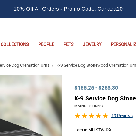
10% Off All Orders - Promo Code: Canada10
COLLECTIONS
PEOPLE
PETS
JEWELRY
PERSONALIZ
ervice Dog Cremation Urns
K-9 Service Dog Stonewood Cremation Ur
$155.25 - $263.30
K-9 Service Dog Ston
MAINELY URNS
19 Reviews
Item #:
MU-STW-K9