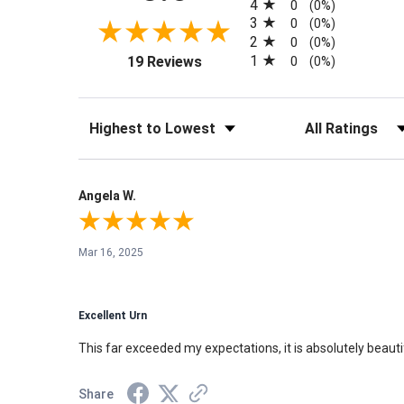
4
0
(0%)
3
0
(0%)
2
0
(0%)
(opens in a new tab)
1
19 Reviews
0
(0%)
Sort Reviews
Filter Reviews by Rati
Angela W.
Mar 16, 2025
Excellent Urn
This far exceeded my expectations, it is absolutely beauti
Share