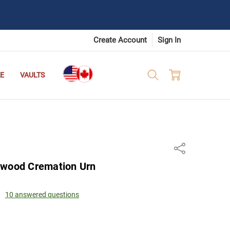
Create Account
Sign In
E
VAULTS
n
Share
ewood Cremation Urn
10 answered questions