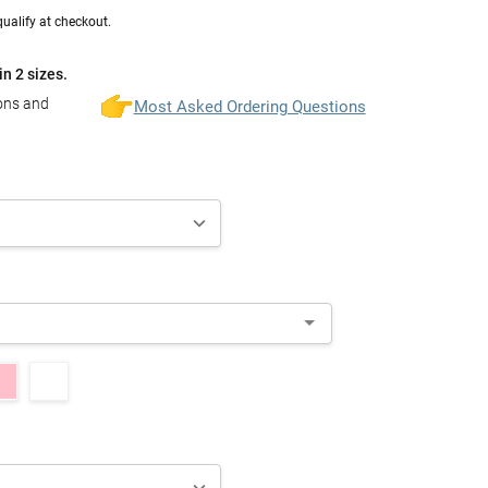
 qualify at checkout.
in 2 sizes.
ions and
Most Asked Ordering Questions