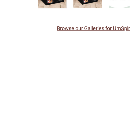
Browse our Galleries for UrnSpi