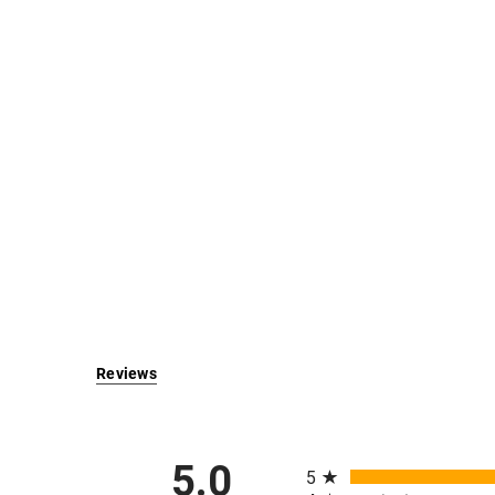
Reviews
All ratings
5.0
5