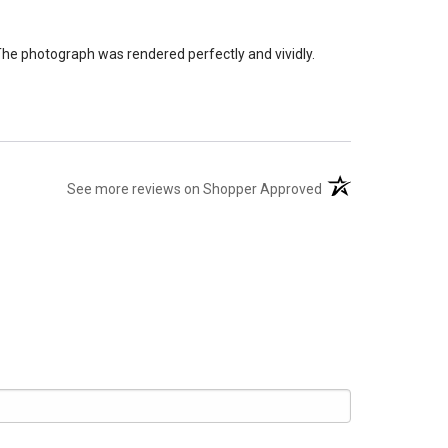
The photograph was rendered perfectly and vividly.
(opens in a new tab
See more reviews on Shopper Approved