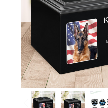
Stonewood
Cremation
Urn
$155.25 -
$263.30