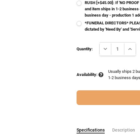
RUSH [+$45.00]: If 'NO PROOF 
and item ships in 1-2 business
business day - production 1 ad
*FUNERAL DIRECTORS* PLEASE
dictated by 'Need By' and 'Serv
Current
DECREASE QUANTI
INCRE
Stock:
Quantity:
Usually ships 2 bu
Availability:
1-2 business days 
Specifications
Description