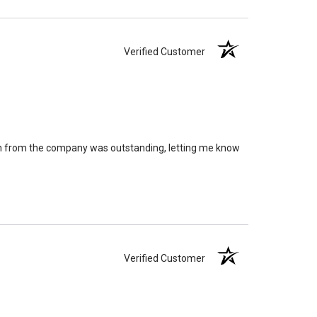
Verified Customer
on from the company was outstanding, letting me know
Verified Customer