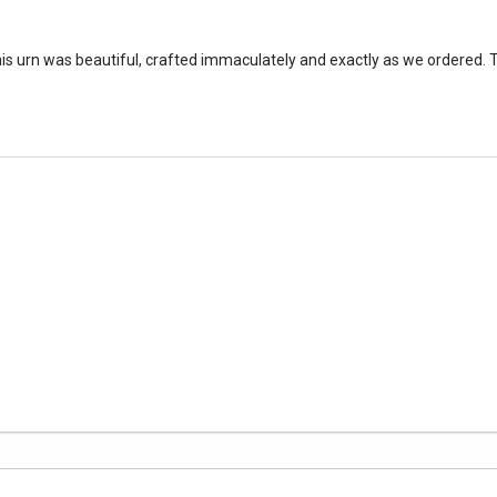
is urn was beautiful, crafted immaculately and exactly as we ordered. 