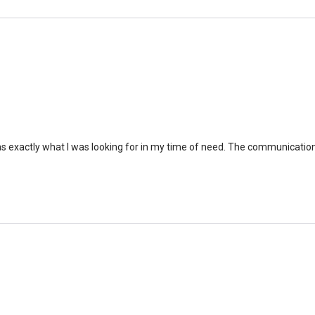
as exactly what I was looking for in my time of need. The communicati