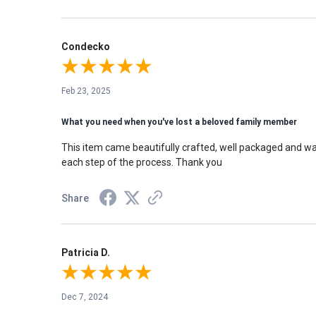
Condecko
Feb 23, 2025
What you need when you've lost a beloved family member
This item came beautifully crafted, well packaged and w
each step of the process. Thank you
Share
Patricia D.
Dec 7, 2024