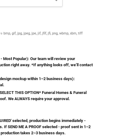
are
bmp, gif, jpg, jpeg, jpe, jif, jfif, jfi, png, wbmp, xbm, tiff
Most Popular): Our team will review your
ction right away. *If anything looks off, we’ll contact
esign mockup within 1–2 business days):
al.
ELECT THIS OPTION* Funeral Homes & Funeral
roof. We ALWAYS require your approval.
RED' selected, production begins immediately -
s. If SEND ME A PROOF selected - proof sent in 1–2
 production takes 2–3 business days.