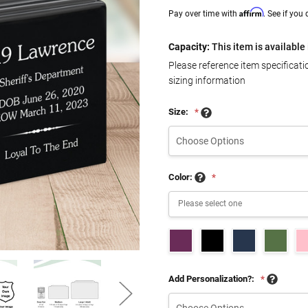
Affirm
Pay over time with
. See if you
Capacity:
This item is available 
Please reference item specificat
sizing information
Size:
*
Color:
*
Add Personalization?:
*