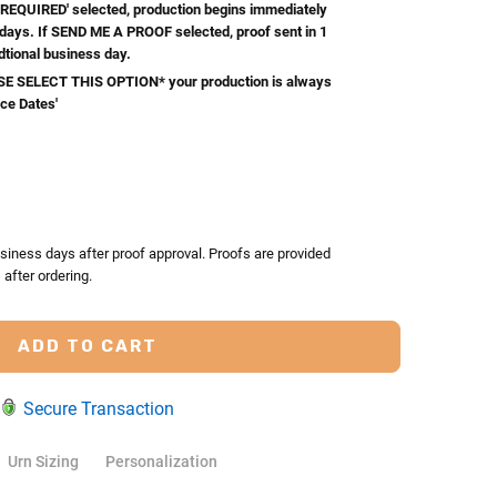
REQUIRED' selected, production begins immediately
 days. If SEND ME A PROOF selected, proof sent in 1
dtional business day.
 SELECT THIS OPTION* your production is always
ice Dates'
TY:
ASE QUANTITY:
siness days after proof approval. Proofs are provided
after ordering.
Secure Transaction
Urn Sizing
Personalization